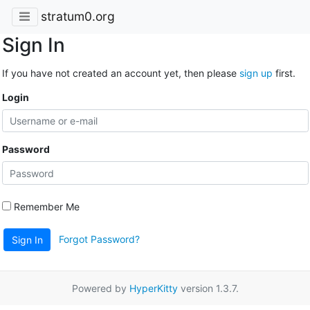
stratum0.org
Sign In
If you have not created an account yet, then please
sign up
first.
Login
Password
Remember Me
Forgot Password?
Sign In
Powered by
HyperKitty
version 1.3.7.