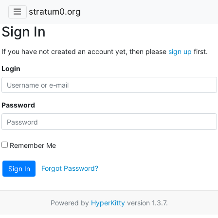
stratum0.org
Sign In
If you have not created an account yet, then please
sign up
first.
Login
Password
Remember Me
Forgot Password?
Sign In
Powered by
HyperKitty
version 1.3.7.