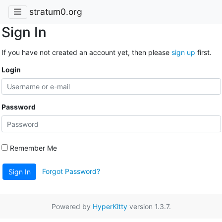
stratum0.org
Sign In
If you have not created an account yet, then please
sign up
first.
Login
Password
Remember Me
Forgot Password?
Sign In
Powered by
HyperKitty
version 1.3.7.