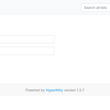
Powered by
HyperKitty
version 1.3.7.