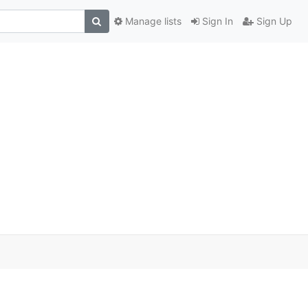
Manage lists
Sign In
Sign Up