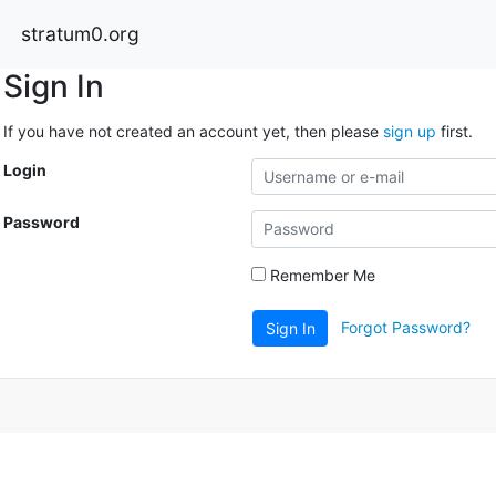
stratum0.org
Sign In
If you have not created an account yet, then please
sign up
first.
Login
Password
Remember Me
Forgot Password?
Sign In